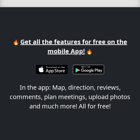
Get all the features for free on the
🔥
mobile App!
🔥
In the app: Map, direction, reviews,
comments, plan meetings, upload photos
and much more! All for free!