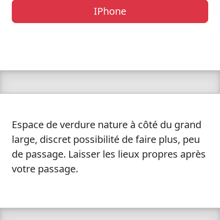
IPhone
Espace de verdure nature à côté du grand
large, discret possibilité de faire plus, peu
de passage. Laisser les lieux propres après
votre passage.