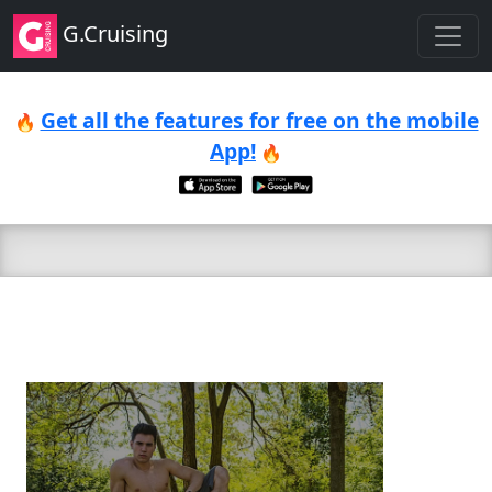
G.Cruising
Get all the features for free on the mobile
🔥
App!
🔥