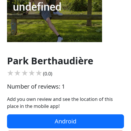
Park Berthaudière
(0.0)
Number of reviews: 1
Add you own review and see the location of this
place in the mobile app!
Android