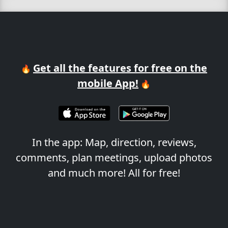
Get all the features for free on the
🔥
mobile App!
🔥
In the app: Map, direction, reviews,
comments, plan meetings, upload photos
and much more! All for free!