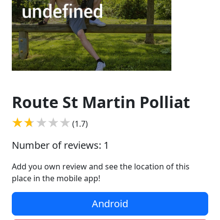
Route St Martin Polliat
(1.7)
Number of reviews: 1
Add you own review and see the location of this
place in the mobile app!
Android