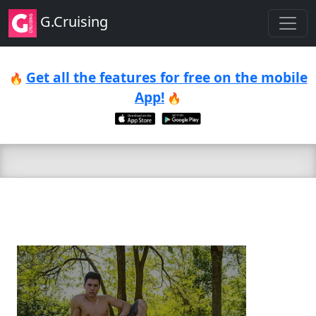
G.Cruising
Get all the features for free on the mobile
🔥
App!
🔥