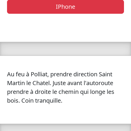
IPhone
Au feu à Polliat, prendre direction Saint
Martin le Chatel. Juste avant l'autoroute
prendre à droite le chemin qui longe les
bois. Coin tranquille.