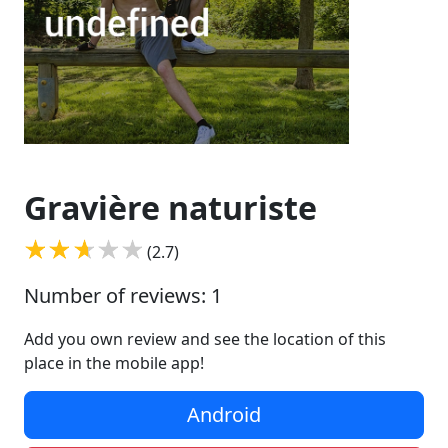
Gravière naturiste
(2.7)
Number of reviews: 1
Add you own review and see the location of this
place in the mobile app!
Android