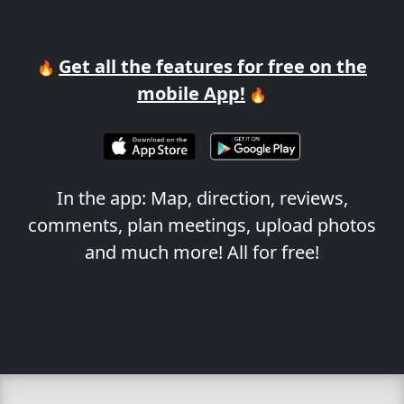
Get all the features for free on the
🔥
mobile App!
🔥
In the app: Map, direction, reviews,
comments, plan meetings, upload photos
and much more! All for free!