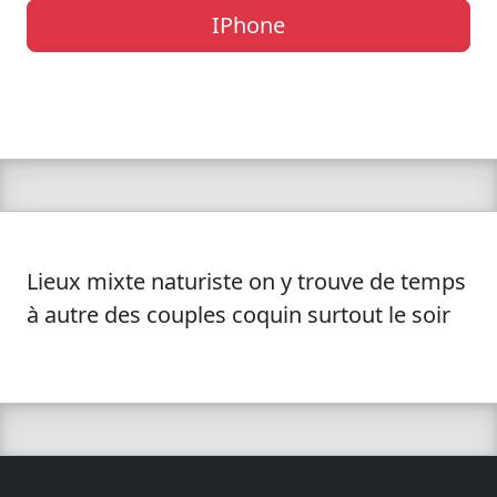
IPhone
Lieux mixte naturiste on y trouve de temps
à autre des couples coquin surtout le soir