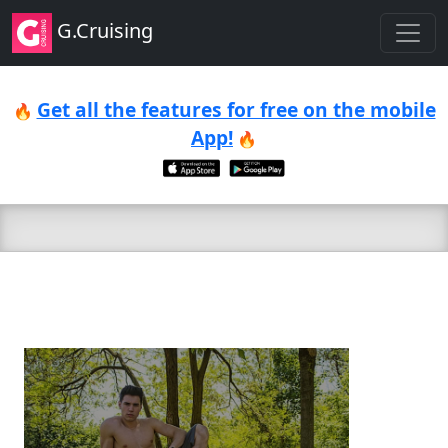
G.Cruising
Get all the features for free on the mobile
🔥
App!
🔥