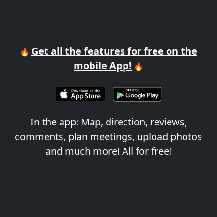
Get all the features for free on the
🔥
mobile App!
🔥
In the app: Map, direction, reviews,
comments, plan meetings, upload photos
and much more! All for free!