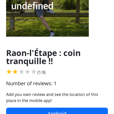
Raon-l'Étape : coin
tranquille !!
(1.9)
Number of reviews: 1
Add you own review and see the location of this
place in the mobile app!
Android