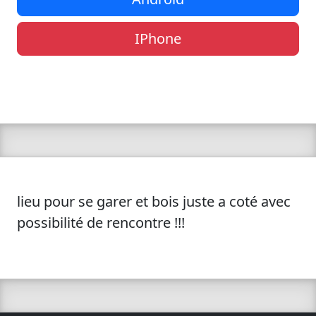
IPhone
lieu pour se garer et bois juste a coté avec
possibilité de rencontre !!!