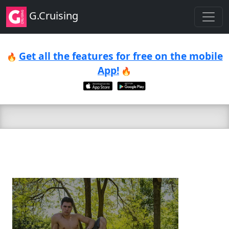
G.Cruising
Get all the features for free on the mobile
🔥
App!
🔥