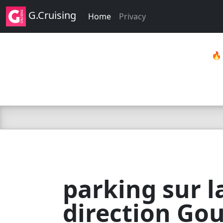
G.Cruising
Home
Privacy

parking sur l
direction Go