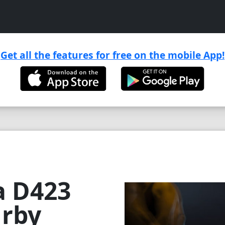
Get all the features for free on the mobile App!

a D423
urby