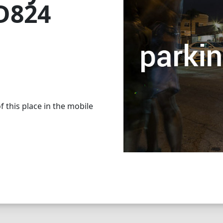
 D824
 this place in the mobile