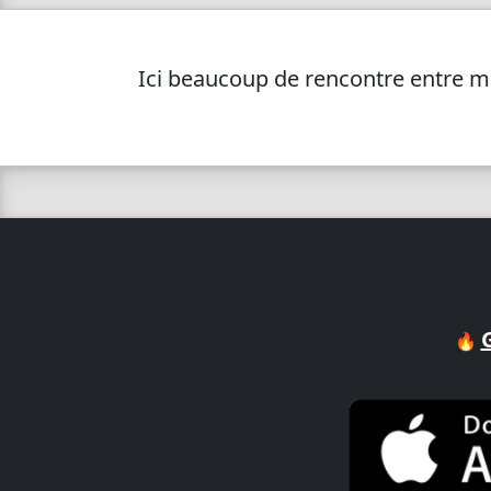
Ici beaucoup de rencontre entre me
🔥