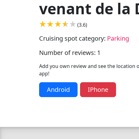
venant de la
(3.6)
Cruising spot category:
Parking
Number of reviews: 1
Add you own review and see the location of
app!
Android
IPhone