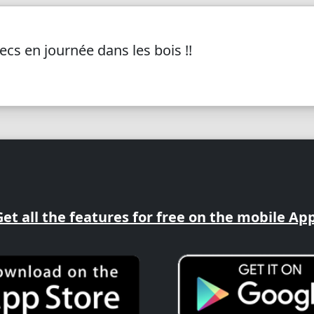
cs en journée dans les bois !!
Get all the features for free on the mobile App