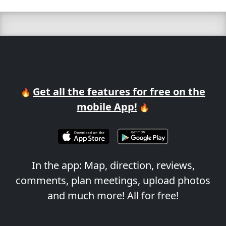
Get all the features for free on the
🔥
mobile App!
🔥
In the app: Map, direction, reviews,
comments, plan meetings, upload photos
and much more! All for free!