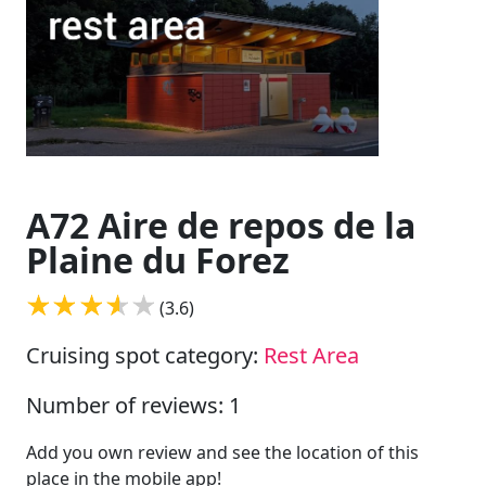
A72 Aire de repos de la
Plaine du Forez
(3.6)
Cruising spot category:
Rest Area
Number of reviews: 1
Add you own review and see the location of this
place in the mobile app!