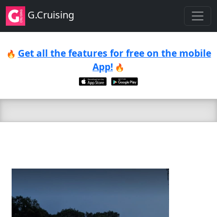
G.Cruising
Get all the features for free on the mobile
🔥
App!
🔥