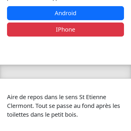
Android
IPhone
Aire de repos dans le sens St Etienne
Clermont. Tout se passe au fond après les
toilettes dans le petit bois.