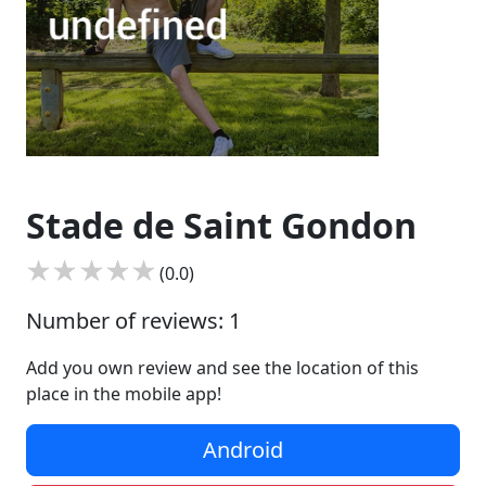
Stade de Saint Gondon
(0.0)
Number of reviews: 1
Add you own review and see the location of this
place in the mobile app!
Android