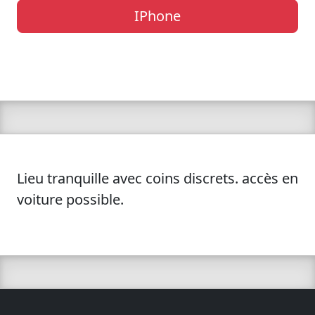
IPhone
Lieu tranquille avec coins discrets. accès en
voiture possible.