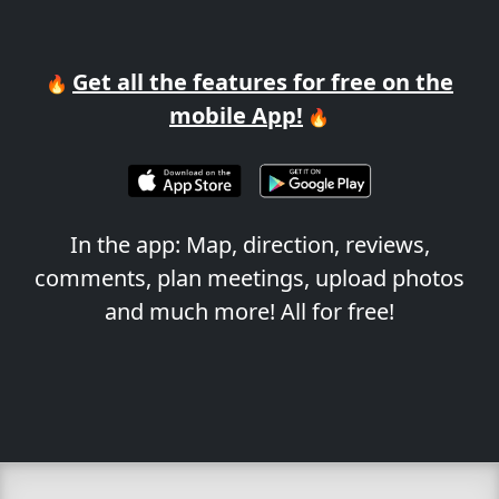
Get all the features for free on the
🔥
mobile App!
🔥
In the app: Map, direction, reviews,
comments, plan meetings, upload photos
and much more! All for free!