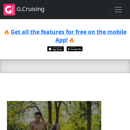
G.Cruising
Get all the features for free on the mobile
🔥
App!
🔥