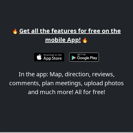
Get all the features for free on the
🔥
mobile App!
🔥
In the app: Map, direction, reviews,
comments, plan meetings, upload photos
and much more! All for free!