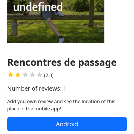
Rencontres de passage
(2.0)
Number of reviews: 1
Add you own review and see the location of this
place in the mobile app!
Android