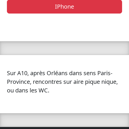
IPhone
Sur A10, après Orléans dans sens Paris-
Province, rencontres sur aire pique nique,
ou dans les WC.