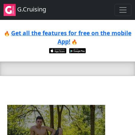
G.Cruising
Get all the features for free on the mobile
🔥
App!
🔥