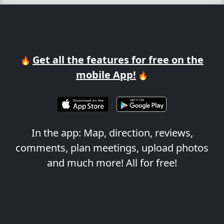
Get all the features for free on the
🔥
mobile App!
🔥
In the app: Map, direction, reviews,
comments, plan meetings, upload photos
and much more! All for free!