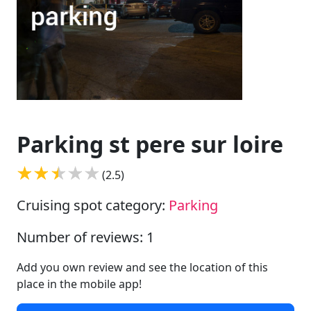
Parking st pere sur loire
(2.5)
Cruising spot category:
Parking
Number of reviews: 1
Add you own review and see the location of this
place in the mobile app!