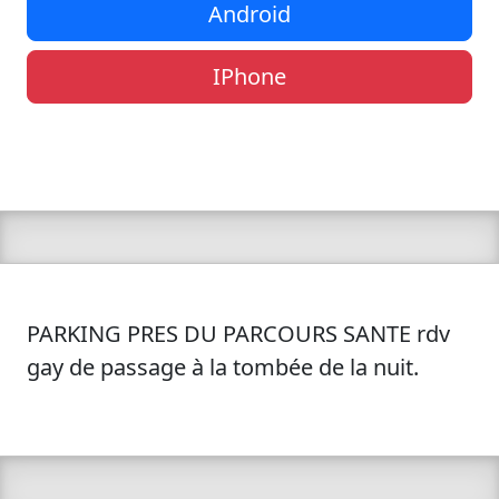
Android
IPhone
PARKING PRES DU PARCOURS SANTE rdv
gay de passage à la tombée de la nuit.