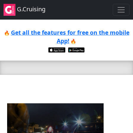
G.Cruising
Get all the features for free on the mobile
🔥
App!
🔥