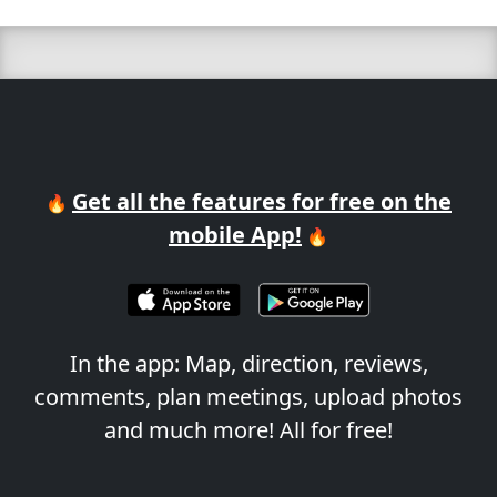
Get all the features for free on the
🔥
mobile App!
🔥
In the app: Map, direction, reviews,
comments, plan meetings, upload photos
and much more! All for free!