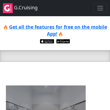
G.Cruising
Get all the features for free on the mobile
🔥
App!
🔥