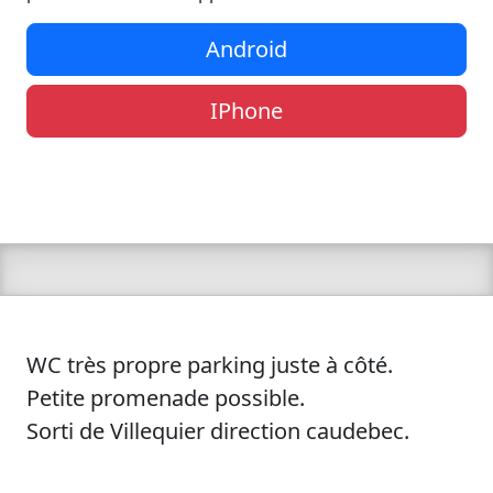
Android
IPhone
WC très propre parking juste à côté.
Petite promenade possible.
Sorti de Villequier direction caudebec.