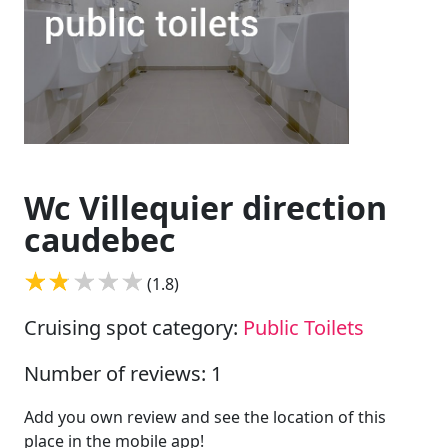
Wc Villequier direction
caudebec
(1.8)
Cruising spot category:
Public Toilets
Number of reviews: 1
Add you own review and see the location of this
place in the mobile app!