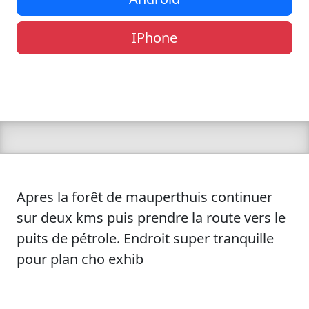
IPhone
Apres la forêt de mauperthuis continuer
sur deux kms puis prendre la route vers le
puits de pétrole. Endroit super tranquille
pour plan cho exhib