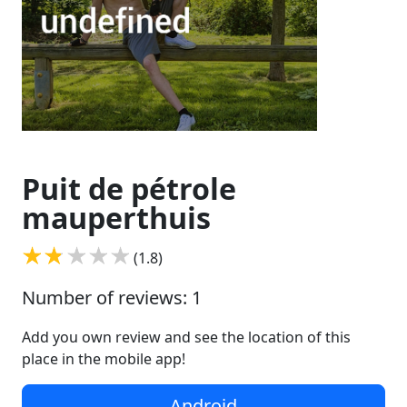
Puit de pétrole
mauperthuis
(1.8)
Number of reviews: 1
Add you own review and see the location of this
place in the mobile app!
Android