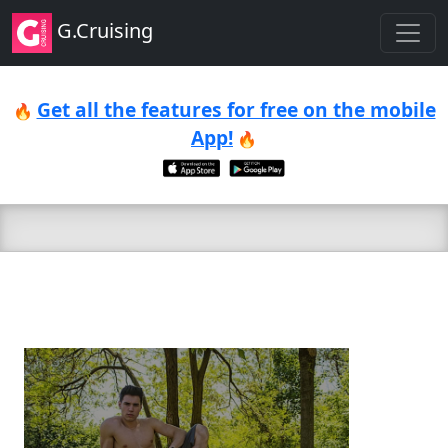
G.Cruising
Get all the features for free on the mobile
🔥
App!
🔥