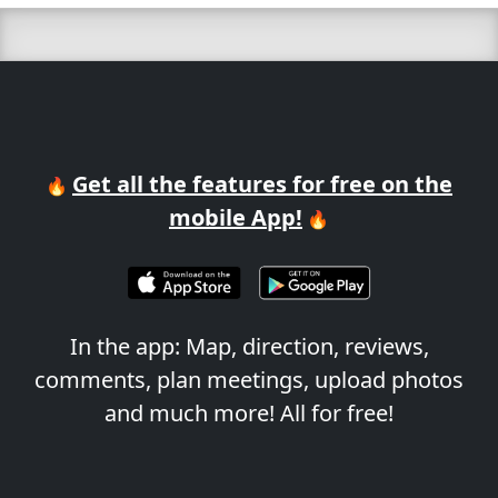
Get all the features for free on the
🔥
mobile App!
🔥
In the app: Map, direction, reviews,
comments, plan meetings, upload photos
and much more! All for free!