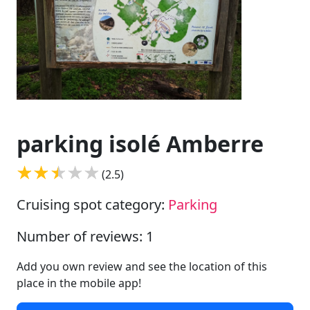
parking isolé Amberre
(2.5)
Cruising spot category:
Parking
Number of reviews: 1
Add you own review and see the location of this
place in the mobile app!