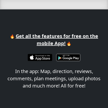
Get all the features for free on the
🔥
mobile App!
🔥
In the app: Map, direction, reviews,
comments, plan meetings, upload photos
and much more! All for free!