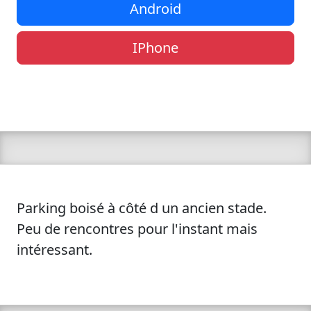
Android
IPhone
Parking boisé à côté d un ancien stade.
Peu de rencontres pour l'instant mais
intéressant.