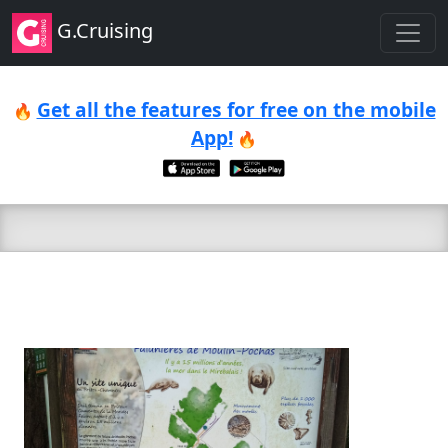
G.Cruising
Get all the features for free on the mobile
🔥
App!
🔥