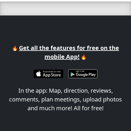
Get all the features for free on the
🔥
mobile App!
🔥
In the app: Map, direction, reviews,
comments, plan meetings, upload photos
and much more! All for free!