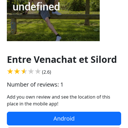
Entre Venachat et Silord
(2.6)
Number of reviews: 1
Add you own review and see the location of this
place in the mobile app!
Android