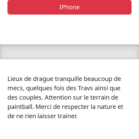
IPhone
Lieux de drague tranquille beaucoup de
mecs, quelques fois des Travs ainsi que
des couples. Attention sur le terrain de
paintball. Merci de respecter la nature et
de ne rien laisser trainer.