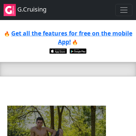
G.Cruising
Get all the features for free on the mobile
🔥
App!
🔥